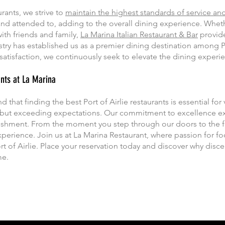
urants, we strive to
maintain the highest standards of service and
nd attended to, adding to the overall dining experience. Whet
ith friends and family,
La Marina Italian Restaurant & Bar
provide
try has established us as a premier dining destination among Por
atisfaction, we continuously seek to elevate the dining experie
ants at La Marina
that finding the best Port of Airlie restaurants is essential for v
 but exceeding expectations. Our commitment to excellence ex
ishment. From the moment you step through our doors to the fin
perience. Join us at La Marina Restaurant, where passion for f
rt of Airlie. Place your reservation today and discover why disc
me.