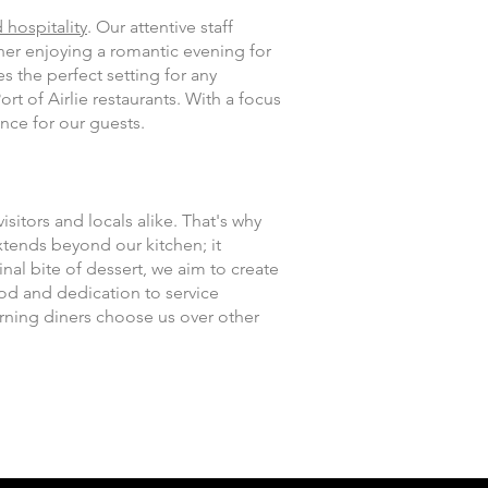
 hospitality
. Our attentive staff
her enjoying a romantic evening for
s the perfect setting for any
t of Airlie restaurants. With a focus
nce for our guests.
isitors and locals alike. That's why
tends beyond our kitchen; it
al bite of dessert, we aim to create
ood and dedication to service
erning diners choose us over other