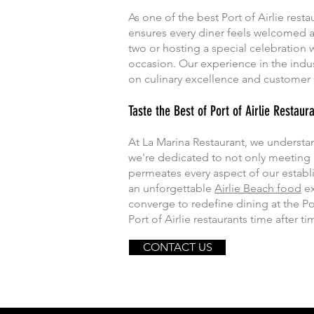
As one of the best Port of Airlie resta
ensures every diner feels welcomed a
two or hosting a special celebration w
occasion. Our experience in the indus
on culinary excellence and customer s
Taste the Best of Port of Airlie Restaur
At La Marina Restaurant, we understand 
we're dedicated to not only meeting
permeates every aspect of our establ
an unforgettable
Airlie Beach food
ex
converge to redefine dining at the Po
Port of Airlie restaurants time after ti
CONTACT US