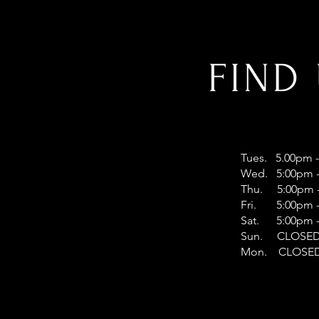
FIND
Tues. 5.00pm 
Wed. 5:00pm -
Thu. 5:00pm -
Fri. 5:00pm -
Sat. 5:00pm -
Sun. CLOSE
Mon. CLOSE