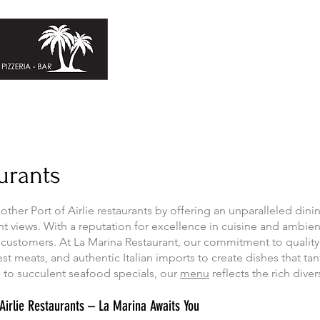
Home
About
Bookings
aurants
other Port of Airlie restaurants by offering an unparalleled din
ront views. With a reputation for excellence in cuisine and ambie
 customers. At La Marina Restaurant, our commitment to quality
st meats, and authentic Italian imports to create dishes that tan
to succulent seafood specials, our
menu
reflects the rich divers
f Airlie Restaurants – La Marina Awaits You