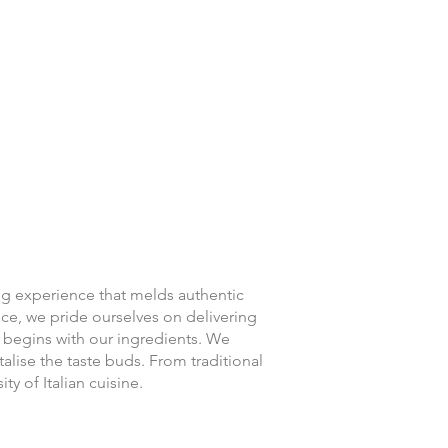
Location & Hours
ing experience that melds authentic
nce, we pride ourselves on delivering
 begins with our ingredients. We
talise the taste buds. From traditional
ity of Italian cuisine.