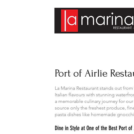
Port of Airlie Rest
La Marina Restaurant stands out from 
Italian flavours with stunning waterf
a memorable culinary journey for our
source only the freshest produce, fine
pasta dishes like homemade gnocchi 
Dine in Style at One of the Best Port o