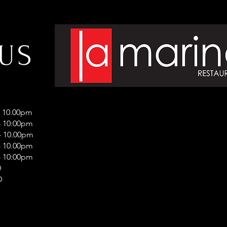
 US
- 10.00pm
 10:00pm
 10.00pm
 10.00pm
 10:00pm
D
D