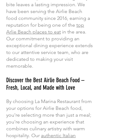
bite leaves a lasting impression. We
have been serving the Airlie Beach
food community since 2016, earning a
reputation for being one of the
top
Arlie Beach places to eat
in the area.
Our commitment to providing an
exceptional dining experience extends
to our attentive service team, who are
dedicated to making your visit
memorable.
Discover the Best Airlie Beach Food –
Fresh, Local, and Made with Love
By choosing La Marina Restaurant from
your options for Airlie Beach food,
you're selecting more than just a meal;
you're choosing an experience that
combines culinary artistry with warm
hospitality. Our
authentic Italian