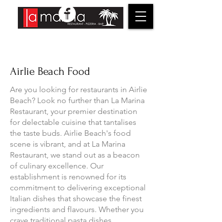
Airlie Beach Food
Are you looking for restaurants in Airlie
Beach? Look no further than La Marina
Restaurant, your premier destination
for delectable cuisine that tantalises
the taste buds. Airlie Beach's food
scene is vibrant, and at La Marina
Restaurant, we stand out as a beacon
of culinary excellence. Our
establishment is renowned for its
commitment to delivering exceptional
Italian dishes that showcase the finest
ingredients and flavours. Whether you
crave traditional pasta dishes,