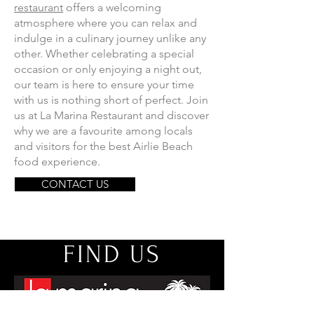
restaurant
offers a welcoming
atmosphere where you can relax and
indulge in a culinary journey unlike any
other. Whether celebrating a special
occasion or only enjoying a night out,
our team is here to ensure your time
with us is nothing short of perfect. Join
us at La Marina Restaurant and discover
why we are a favourite among locals
and visitors for the best Airlie Beach
food experience.
CONTACT US
FIND US