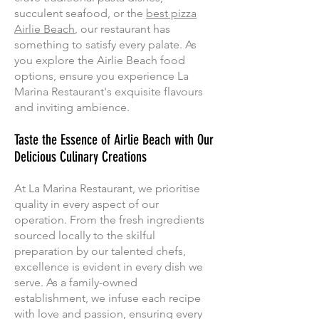
succulent seafood, or the
best pizza
Airlie Beach
, our restaurant has
something to satisfy every palate. As
you explore the Airlie Beach food
options, ensure you experience La
Marina Restaurant's exquisite flavours
and inviting ambience.
Taste the Essence of Airlie Beach with Our
Delicious Culinary Creations
At La Marina Restaurant, we prioritise
quality in every aspect of our
operation. From the fresh ingredients
sourced locally to the skilful
preparation by our talented chefs,
excellence is evident in every dish we
serve. As a family-owned
establishment, we infuse each recipe
with love and passion, ensuring every