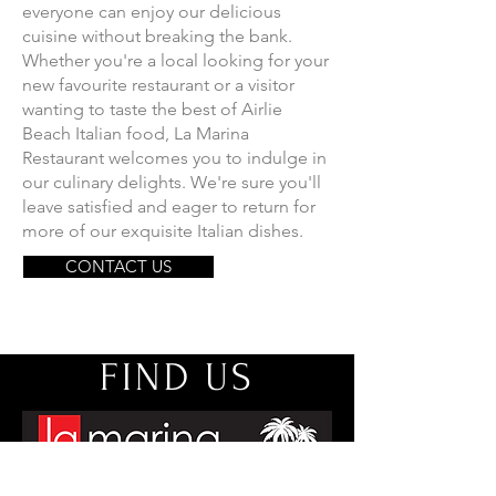
everyone can enjoy our delicious
cuisine without breaking the bank.
Whether you're a local looking for your
new favourite restaurant or a visitor
wanting to taste the best of Airlie
Beach Italian food, La Marina
Restaurant welcomes you to indulge in
our culinary delights. We're sure you'll
leave satisfied and eager to return for
more of our exquisite Italian dishes.
CONTACT US
FIND US