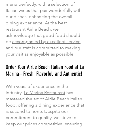
menu perfectly, with a selection of
Italian wines that pair wonderfully with
our dishes, enhancing the overall
dining experience. As the
best
restaurant Airlie Beach
, we
acknowledge that good food should
be
accompanied by excellent service
,
and our staff is committed to making
your visit as enjoyable as possible.
Order Your Airlie Beach Italian Food at La
Marina– Fresh, Flavorful, and Authentic!
With years of experience in the
industry,
La Marina Restaurant
has
mastered the art of Airlie Beach Italian
food, offering a dining experience that
is second to none. Despite our
commitment to quality, we strive to
keep our prices competitive, ensuring