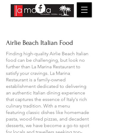
Airlie Beach Italian Food
Finding high-quality Airlie Beach Italian
food can be challenging, but look no
further than La Marina Restaurant to
satisfy your cravings. La Marina
Restaurant is a family-owned
establishment dedicated to delivering
an authentic Italian dining experience
that captures the essence of Italy's rich
culinary tradition. With a menu
featuring classic dishes like homemade
pasta, wood-fired pizzas, and decadent
desserts, we have become a go-to spot
for locals and travellers seeking top-