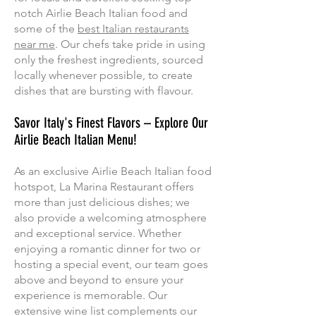
notch Airlie Beach Italian food and
some of the
best Italian restaurants
near me
. Our chefs take pride in using
only the freshest ingredients, sourced
locally whenever possible, to create
dishes that are bursting with flavour.
Savor Italy's Finest Flavors – Explore Our
Airlie Beach Italian Menu!
As an exclusive Airlie Beach Italian food
hotspot, La Marina Restaurant offers
more than just delicious dishes; we
also provide a welcoming atmosphere
and exceptional service. Whether
enjoying a romantic dinner for two or
hosting a special event, our team goes
above and beyond to ensure your
experience is memorable. Our
extensive wine list complements our