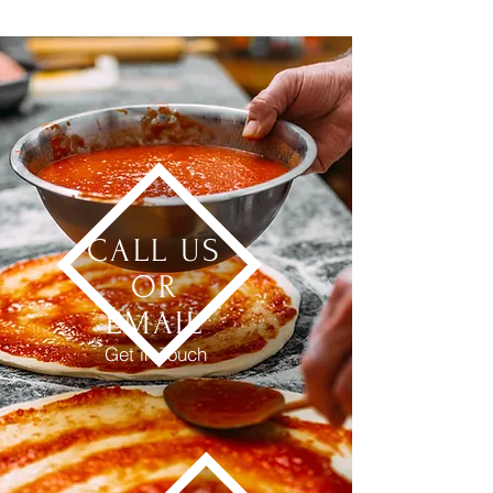
CALL US
OR
EMAIL
Get in Touch