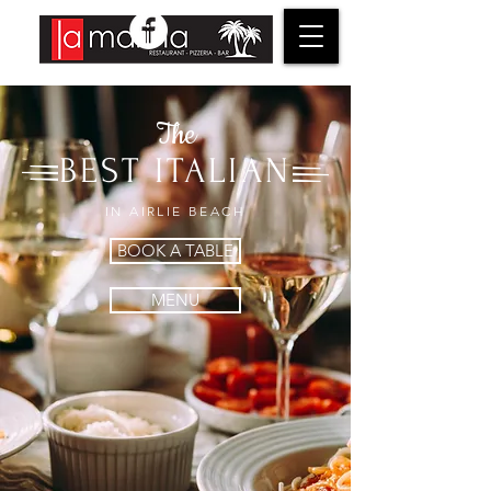
The
BEST ITALIAN
IN AIRLIE BEACH
BOOK A TABLE
MENU