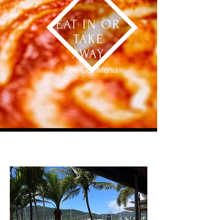
EAT IN OR
TAKE
AWAY
See Our Menu
OUR LOCATION