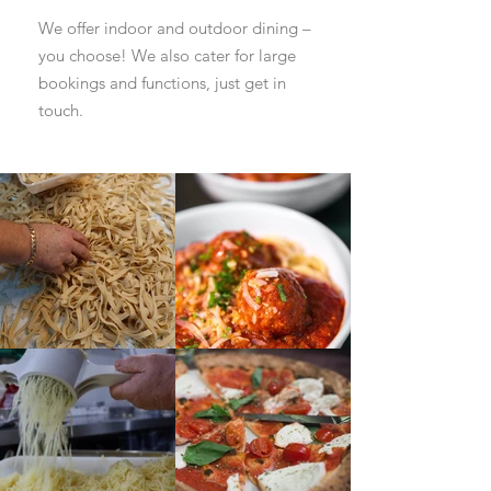
We offer indoor and outdoor dining –
you choose! We also cater for large
bookings and functions, just get in
touch.