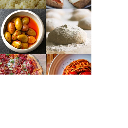
BOOKINGS