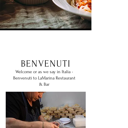
Our Story
BENVENUTI
Welcome or as we say in Italia -
Benvenuti to LaMarina Restaurant
& Bar