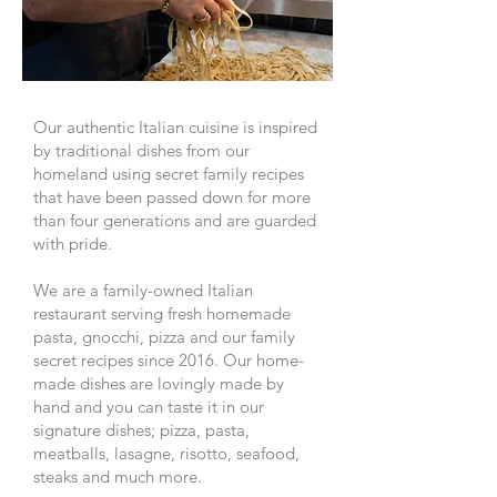
Our authentic Italian cuisine is inspired
by traditional dishes from our
homeland using secret family recipes
that have been passed down for more
than four generations and are guarded
with pride.
We are a family-owned Italian
restaurant serving fresh homemade
pasta, gnocchi, pizza and our family
secret recipes since 2016. Our home-
made dishes are lovingly made by
hand and you can taste it in our
signature dishes; pizza, pasta,
meatballs, lasagne, risotto, seafood,
steaks and much more.