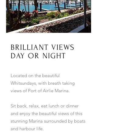
BRILLIANT VIEWS
DAY OR NIGHT
Located on the beautiful
Whitsundays, with breath taking
views of Port of Airlie Marina.
Sit back, relax, eat lunch or dinner
and enjoy the beautiful views of this
stunning Marina surrounded by boats
and harbour life.